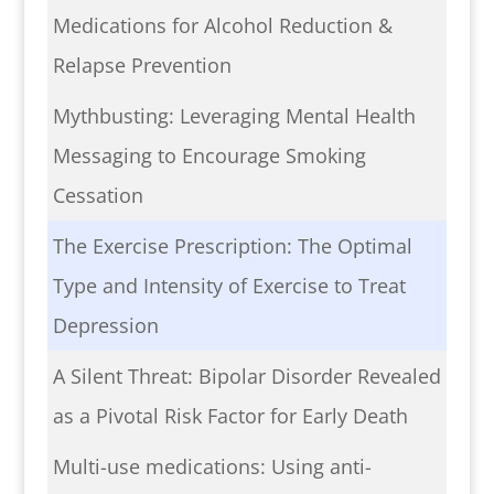
Medications for Alcohol Reduction &
Relapse Prevention
Mythbusting: Leveraging Mental Health
Messaging to Encourage Smoking
Cessation
The Exercise Prescription: The Optimal
Type and Intensity of Exercise to Treat
Depression
A Silent Threat: Bipolar Disorder Revealed
as a Pivotal Risk Factor for Early Death
Multi-use medications: Using anti-