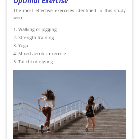
Optimal Exercise
The most effective exercises identified in this study
were:
Walking or jogging
Strength training
Yoga
Mixed aerobic exercise
Tai chi or qigong