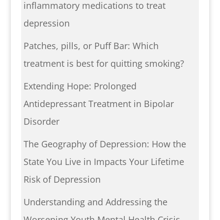
inflammatory medications to treat
depression
Patches, pills, or Puff Bar: Which
treatment is best for quitting smoking?
Extending Hope: Prolonged
Antidepressant Treatment in Bipolar
Disorder
The Geography of Depression: How the
State You Live in Impacts Your Lifetime
Risk of Depression
Understanding and Addressing the
Worsening Youth Mental Health Crisis