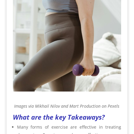
Images via Mikhail Nilov and Mart Production on Pexels
What are the key Takeaways?
Many forms of exercise are effective in treating