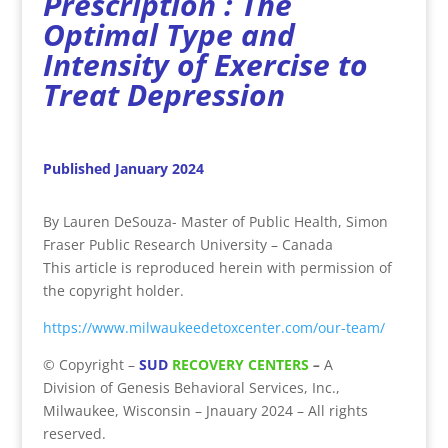
Prescription : The
Optimal Type and
Intensity of Exercise to
Treat Depression
Published January 2024
By Lauren DeSouza- Master of Public Health, Simon
Fraser Public Research University – Canada
This article is reproduced herein with permission of
the copyright holder.
https://www.milwaukeedetoxcenter.com/our-team/
©
Copyright
–
SUD
RECOVERY CENTERS
–
A
Division
of
Genesis Behavioral Services, Inc.,
Milwaukee, Wisconsin – Jnauary 2024 – All rights
reserved.