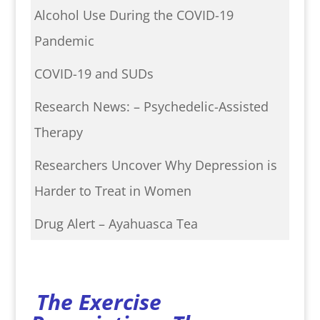
Alcohol Use During the COVID-19
Pandemic
COVID-19 and SUDs
Research News: – Psychedelic-Assisted
Therapy
Researchers Uncover Why Depression is
Harder to Treat in Women
Drug Alert – Ayahuasca Tea
The Exercise