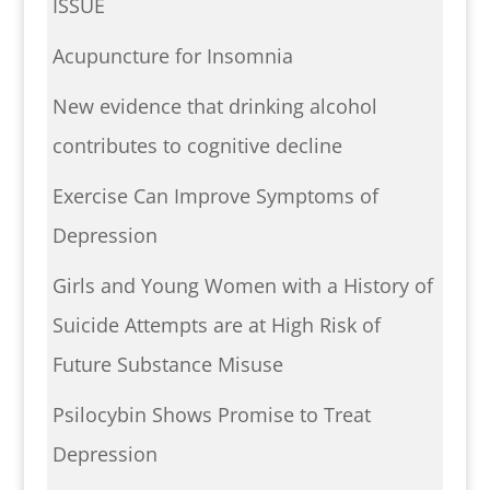
ISSUE
Acupuncture for Insomnia
New evidence that drinking alcohol
contributes to cognitive decline
Exercise Can Improve Symptoms of
Depression
Girls and Young Women with a History of
Suicide Attempts are at High Risk of
Future Substance Misuse
Psilocybin Shows Promise to Treat
Depression