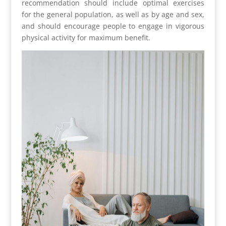
recommendation should include optimal exercises
for the general population, as well as by age and sex,
and should encourage people to engage in vigorous
physical activity for maximum benefit.