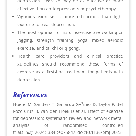
depression. Exercise may be as effective or more
effective than antidepressants or psychotherapy.
Vigorous exercise is more efficacious than light
exercise to treat depression.
The most optimal forms of exercise are walking or
jogging, strength training, yoga, mixed aerobic
exercise, and tai chi or qigong.
Health care providers and clinical practice
guidelines should recommend these forms of
exercise as a first-line treatment for patients with
depression.
References
Noetel M, Sanders T, Gallardo-GÃ³mez D, Taylor P, del
Pozo Cruz B, van den Hoek D et al. Effect of exercise
for depression: systematic review and network meta-
analysis of randomised controlled
trials
BMJ
2024;
384 :e075847 doi:10.1136/bmj-2023-