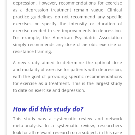
depression. However, recommendations for exercise
as a depression treatment remain vague. Clinical
practice guidelines do not recommend any specific
exercises or specify the intensity or duration of
exercise needed to see improvements in depression.
For example, the American Psychiatric Association
simply recommends any dose of aerobic exercise or
resistance training.
A new study aimed to determine the optimal dose
and modality of exercise for patients with depression,
with the goal of providing specific recommendations
for exercise as a treatment. This is the largest study
to date on exercise and depression.
How did this study do?
This study was a systematic review and network
meta-analysis. In a systematic review, researchers
look for all relevant research on a subject, in this case