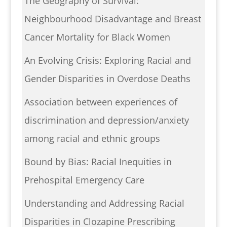
The Geography of Survival:
Neighbourhood Disadvantage and Breast
Cancer Mortality for Black Women
An Evolving Crisis: Exploring Racial and
Gender Disparities in Overdose Deaths
Association between experiences of
discrimination and depression/anxiety
among racial and ethnic groups
Bound by Bias: Racial Inequities in
Prehospital Emergency Care
Understanding and Addressing Racial
Disparities in Clozapine Prescribing