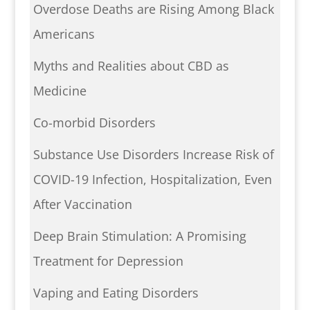
Overdose Deaths are Rising Among Black
Americans
Myths and Realities about CBD as
Medicine
Co-morbid Disorders
Substance Use Disorders Increase Risk of
COVID-19 Infection, Hospitalization, Even
After Vaccination
Deep Brain Stimulation: A Promising
Treatment for Depression
Vaping and Eating Disorders