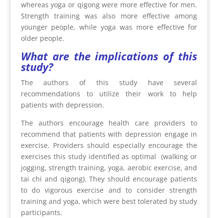
whereas yoga or qigong were more effective for men.
Strength training was also more effective among
younger people, while yoga was more effective for
older people.
What are the implications of this
study?
The authors of this study have several
recommendations to utilize their work to help
patients with depression.
The authors encourage health care providers to
recommend that patients with depression engage in
exercise. Providers should especially encourage the
exercises this study identified as optimal (walking or
jogging, strength training, yoga, aerobic exercise, and
tai chi and qigong). They should encourage patients
to do vigorous exercise and to consider strength
training and yoga, which were best tolerated by study
participants.