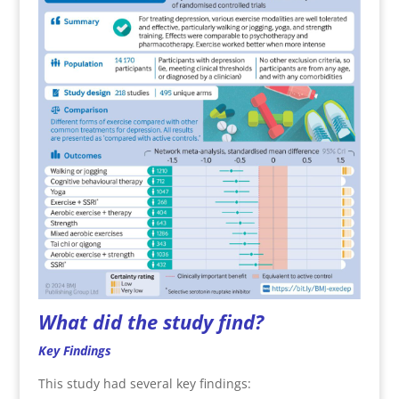
What did the study find?
Key Findings
This study had several key findings: