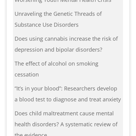
Unraveling the Genetic Threads of
Substance Use Disorders
Does using cannabis increase the risk of
depression and bipolar disorders?
The effect of alcohol on smoking
cessation
“It’s in your blood”: Researchers develop
a blood test to diagnose and treat anxiety
Does child maltreatment cause mental
health disorders? A systematic review of
the evidence.