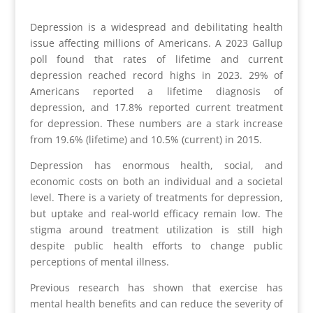
Depression is a widespread and debilitating health
issue affecting millions of Americans. A 2023 Gallup
poll found that rates of lifetime and current
depression reached record highs in 2023. 29% of
Americans reported a lifetime diagnosis of
depression, and 17.8% reported current treatment
for depression. These numbers are a stark increase
from 19.6% (lifetime) and 10.5% (current) in 2015.
Depression has enormous health, social, and
economic costs on both an individual and a societal
level. There is a variety of treatments for depression,
but uptake and real-world efficacy remain low. The
stigma around treatment utilization is still high
despite public health efforts to change public
perceptions of mental illness.
Previous research has shown that exercise has
mental health benefits and can reduce the severity of