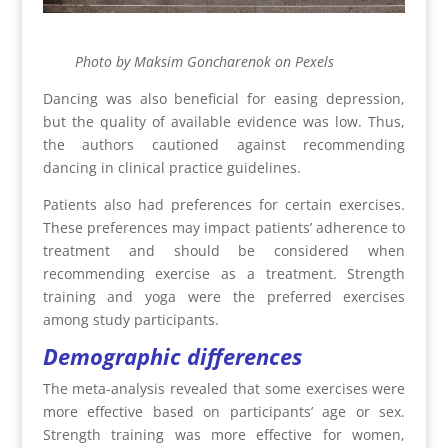
Photo by Maksim Goncharenok on Pexels
Dancing was also beneficial for easing depression,
but the quality of available evidence was low. Thus,
the authors cautioned against recommending
dancing in clinical practice guidelines.
Patients also had preferences for certain exercises.
These preferences may impact patients’ adherence to
treatment and should be considered when
recommending exercise as a treatment. Strength
training and yoga were the preferred exercises
among study participants.
Demographic differences
The meta-analysis revealed that some exercises were
more effective based on participants’ age or sex.
Strength training was more effective for women,