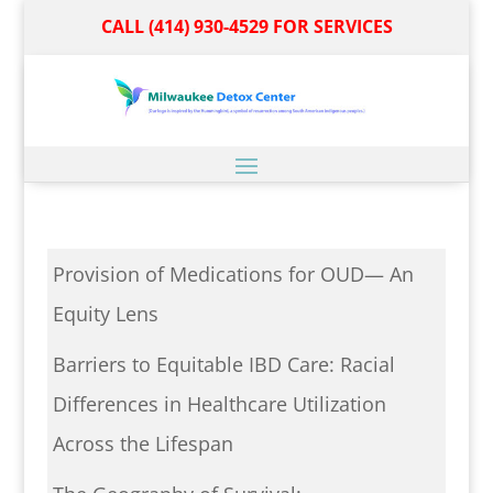
CALL (414) 930-4529 FOR SERVICES
Provision of Medications for OUD— An
Equity Lens
Barriers to Equitable IBD Care: Racial
Differences in Healthcare Utilization
Across the Lifespan