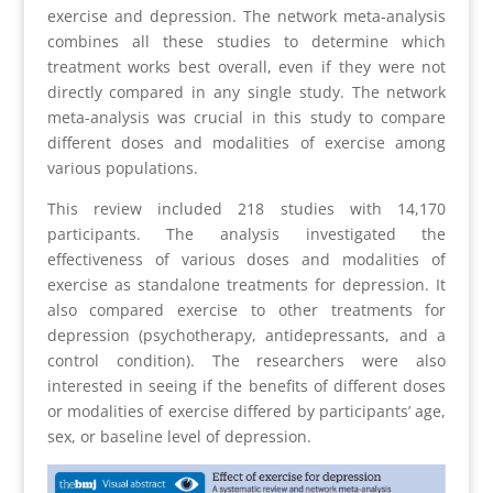
exercise and depression. The network meta-analysis
combines all these studies to determine which
treatment works best overall, even if they were not
directly compared in any single study. The network
meta-analysis was crucial in this study to compare
different doses and modalities of exercise among
various populations.
This review included 218 studies with 14,170
participants. The analysis investigated the
effectiveness of various doses and modalities of
exercise as standalone treatments for depression. It
also compared exercise to other treatments for
depression (psychotherapy, antidepressants, and a
control condition). The researchers were also
interested in seeing if the benefits of different doses
or modalities of exercise differed by participants’ age,
sex, or baseline level of depression.