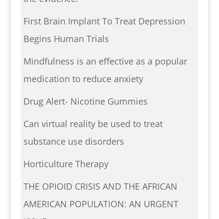
First Brain Implant To Treat Depression
Begins Human Trials
Mindfulness is an effective as a popular
medication to reduce anxiety
Drug Alert- Nicotine Gummies
Can virtual reality be used to treat
substance use disorders
Horticulture Therapy
THE OPIOID CRISIS AND THE AFRICAN
AMERICAN POPULATION: AN URGENT