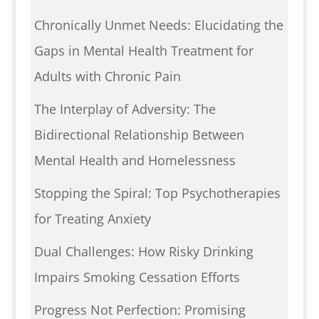
Chronically Unmet Needs: Elucidating the
Gaps in Mental Health Treatment for
Adults with Chronic Pain
The Interplay of Adversity: The
Bidirectional Relationship Between
Mental Health and Homelessness
Stopping the Spiral: Top Psychotherapies
for Treating Anxiety
Dual Challenges: How Risky Drinking
Impairs Smoking Cessation Efforts
Progress Not Perfection: Promising