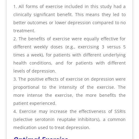
All forms of exercise included in this study had a
clinically significant benefit. This means they led to
better outcomes or lower depression compared to no
treatment.
The benefits of exercise were equally effective for
different weekly doses (e.g., exercising 3 versus 5
times a week), for patients with different underlying
health conditions, and for patients with different
levels of depression.
The positive effects of exercise on depression were
proportional to the intensity of the exercise. The
more intense the exercise, the more benefits the
patient experienced.
Exercise may increase the effectiveness of SSRIs
(selective serotonin reuptake inhibitors), a common
medication used to treat depression.