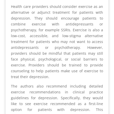
Health care providers should consider exercise as an
alternative or adjunct treatment for patients with
depression. They should encourage patients to
combine exercise with antidepressants or
psychotherapy, for example SSRIs. Exercise is also a
low-cost, accessible, and low-stigma alternative
treatment for patients who may not want to access
antidepressants or psychotherapy. However,
providers should be mindful that patients may still
face physical, psychological, or social barriers to
exercise. Providers should be trained to provide
counseling to help patients make use of exercise to
treat their depression.
The authors also recommend including detailed
exercise recommendations in clinical practice
guidelines for depression. Specifically, they would
like to see exercise recommended as a first-line
option for patients with depression. This