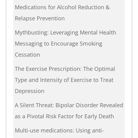
Medications for Alcohol Reduction &
Relapse Prevention
Mythbusting: Leveraging Mental Health
Messaging to Encourage Smoking
Cessation
The Exercise Prescription: The Optimal
Type and Intensity of Exercise to Treat
Depression
A Silent Threat: Bipolar Disorder Revealed
as a Pivotal Risk Factor for Early Death
Multi-use medications: Using anti-