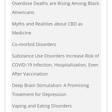
Overdose Deaths are Rising Among Black
Americans
Myths and Realities about CBD as
Medicine
Co-morbid Disorders
Substance Use Disorders Increase Risk of
COVID-19 Infection, Hospitalization, Even
After Vaccination
Deep Brain Stimulation: A Promising
Treatment for Depression
Vaping and Eating Disorders