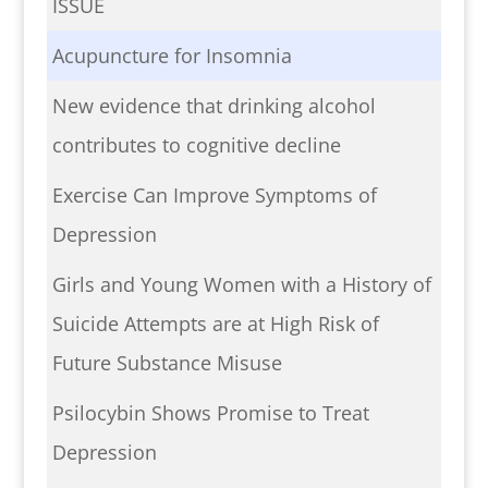
ISSUE
Acupuncture for Insomnia
New evidence that drinking alcohol
contributes to cognitive decline
Exercise Can Improve Symptoms of
Depression
Girls and Young Women with a History of
Suicide Attempts are at High Risk of
Future Substance Misuse
Psilocybin Shows Promise to Treat
Depression