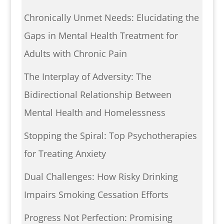
Chronically Unmet Needs: Elucidating the
Gaps in Mental Health Treatment for
Adults with Chronic Pain
The Interplay of Adversity: The
Bidirectional Relationship Between
Mental Health and Homelessness
Stopping the Spiral: Top Psychotherapies
for Treating Anxiety
Dual Challenges: How Risky Drinking
Impairs Smoking Cessation Efforts
Progress Not Perfection: Promising