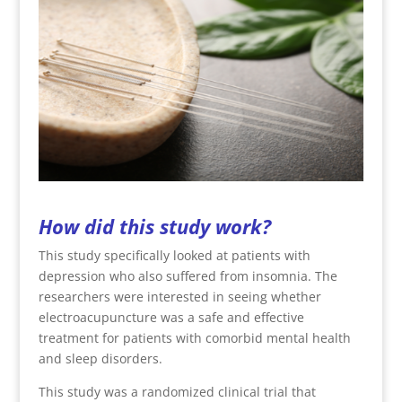
How did this study work?
This study specifically looked at patients with
depression who also suffered from insomnia. The
researchers were interested in seeing whether
electroacupuncture was a safe and effective
treatment for patients with comorbid mental health
and sleep disorders.
This study was a randomized clinical trial that