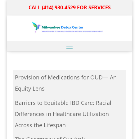
CALL (414) 930-4529 FOR SERVICES
Provision of Medications for OUD— An
Equity Lens
Barriers to Equitable IBD Care: Racial
Differences in Healthcare Utilization
Across the Lifespan