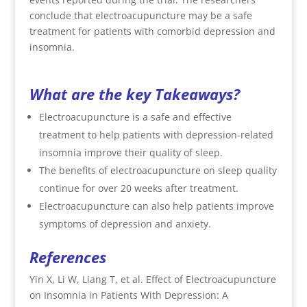
conclude that electroacupuncture may be a safe
treatment for patients with comorbid depression and
insomnia.
What are the key Takeaways?
Electroacupuncture is a safe and effective
treatment to help patients with depression-related
insomnia improve their quality of sleep.
The benefits of electroacupuncture on sleep quality
continue for over 20 weeks after treatment.
Electroacupuncture can also help patients improve
symptoms of depression and anxiety.
References
Yin X, Li W, Liang T, et al. Effect of Electroacupuncture
on Insomnia in Patients With Depression: A