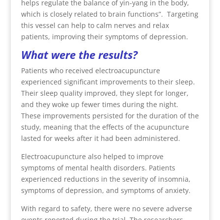
helps regulate the balance of yin-yang in the body,
which is closely related to brain functions”.
Targeting
this vessel can help to calm nerves and relax
patients, improving their symptoms of depression.
What were the results?
Patients who received electroacupuncture
experienced significant improvements to their sleep.
Their sleep quality improved, they slept for longer,
and they woke up fewer times during the night.
These improvements persisted for the duration of the
study, meaning that the effects of the acupuncture
lasted for weeks after it had been administered.
Electroacupuncture also helped to improve
symptoms of mental health disorders. Patients
experienced reductions in the severity of insomnia,
symptoms of depression, and symptoms of anxiety.
With regard to safety, there were no severe adverse
events reported during the trial. The researchers