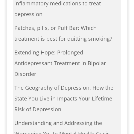
inflammatory medications to treat
depression
Patches, pills, or Puff Bar: Which
treatment is best for quitting smoking?
Extending Hope: Prolonged
Antidepressant Treatment in Bipolar
Disorder
The Geography of Depression: How the
State You Live in Impacts Your Lifetime
Risk of Depression
Understanding and Addressing the
Worsening Youth Mental Health Crisis