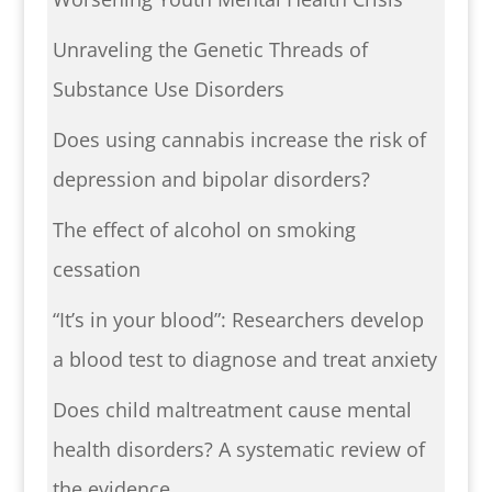
Unraveling the Genetic Threads of
Substance Use Disorders
Does using cannabis increase the risk of
depression and bipolar disorders?
The effect of alcohol on smoking
cessation
“It’s in your blood”: Researchers develop
a blood test to diagnose and treat anxiety
Does child maltreatment cause mental
health disorders? A systematic review of
the evidence.