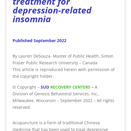
treatment for
depression-related
insomnia
Published September 2022
By Lauren DeSouza- Master of Public Health, Simon
Fraser Public Research University – Canada
This article is reproduced herein with permission of
the copyright holder.
©
Copyright
–
SUD
RECOVERY CENTERS
–
A
Division
of
Genesis Behavioral Services, Inc.,
Milwaukee, Wisconsin – September 2022 – All rights
reserved.
Acupuncture is a form of traditional Chinese
medicine that has been used to treat depressive