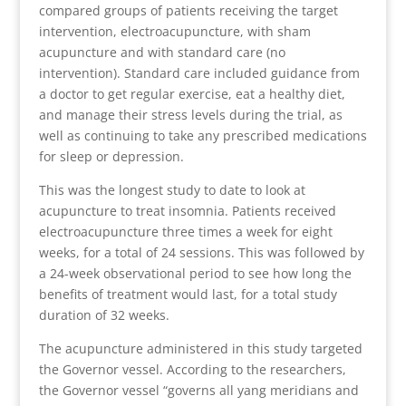
compared groups of patients receiving the target
intervention, electroacupuncture, with sham
acupuncture and with standard care (no
intervention). Standard care included guidance from
a doctor to get regular exercise, eat a healthy diet,
and manage their stress levels during the trial, as
well as continuing to take any prescribed medications
for sleep or depression.
This was the longest study to date to look at
acupuncture to treat insomnia. Patients received
electroacupuncture three times a week for eight
weeks, for a total of 24 sessions. This was followed by
a 24-week observational period to see how long the
benefits of treatment would last, for a total study
duration of 32 weeks.
The acupuncture administered in this study targeted
the Governor vessel. According to the researchers,
the Governor vessel “governs all yang meridians and