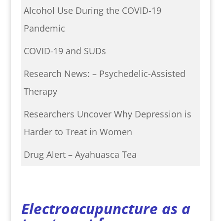
Alcohol Use During the COVID-19
Pandemic
COVID-19 and SUDs
Research News: – Psychedelic-Assisted
Therapy
Researchers Uncover Why Depression is
Harder to Treat in Women
Drug Alert – Ayahuasca Tea
Electroacupuncture as a