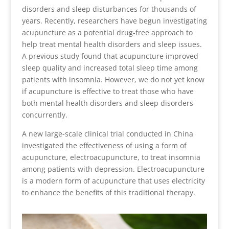
disorders and sleep disturbances for thousands of
years. Recently, researchers have begun investigating
acupuncture as a potential drug-free approach to
help treat mental health disorders and sleep issues.
A previous study found that acupuncture improved
sleep quality and increased total sleep time among
patients with insomnia. However, we do not yet know
if acupuncture is effective to treat those who have
both mental health disorders and sleep disorders
concurrently.
A new large-scale clinical trial conducted in China
investigated the effectiveness of using a form of
acupuncture, electroacupuncture, to treat insomnia
among patients with depression. Electroacupuncture
is a modern form of acupuncture that uses electricity
to enhance the benefits of this traditional therapy.