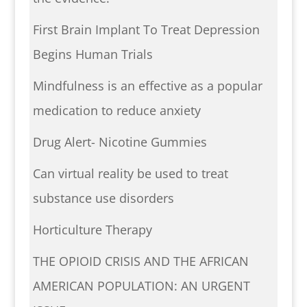
First Brain Implant To Treat Depression
Begins Human Trials
Mindfulness is an effective as a popular
medication to reduce anxiety
Drug Alert- Nicotine Gummies
Can virtual reality be used to treat
substance use disorders
Horticulture Therapy
THE OPIOID CRISIS AND THE AFRICAN
AMERICAN POPULATION: AN URGENT