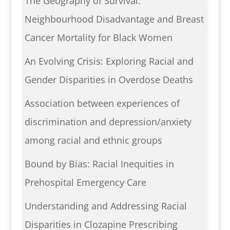
The Geography of Survival:
Neighbourhood Disadvantage and Breast
Cancer Mortality for Black Women
An Evolving Crisis: Exploring Racial and
Gender Disparities in Overdose Deaths
Association between experiences of
discrimination and depression/anxiety
among racial and ethnic groups
Bound by Bias: Racial Inequities in
Prehospital Emergency Care
Understanding and Addressing Racial
Disparities in Clozapine Prescribing