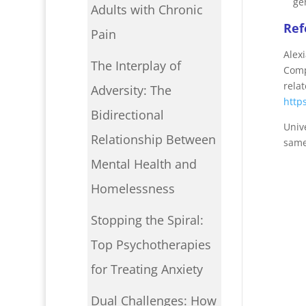
ge
Adults with Chronic
Ref
Pain
Alex
The Interplay of
Comp
relat
Adversity: The
http
Bidirectional
Univ
Relationship Between
same
Mental Health and
Homelessness
Stopping the Spiral:
Top Psychotherapies
for Treating Anxiety
Dual Challenges: How