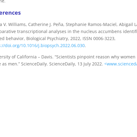
ne.
erences
ia V. Williams, Catherine J. Peña, Stephanie Ramos-Maciel, Abigail
arative transcriptional analyses in the nucleus accumbens identif
ed behavior, Biological Psychiatry, 2022, ISSN 0006-3223,
s://doi.org/10.1016/j.biopsych.2022.06.030
.
ersity of California – Davis. “Scientists pinpoint reason why wome
 as men.” ScienceDaily. ScienceDaily, 13 July 2022.
<www.scienceda