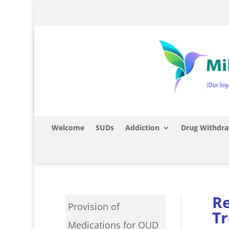
Welcome
SUDs
Addiction
Drug Withdra
Re
Provision of
T
Medications for OUD