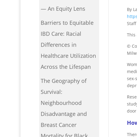
— An Equity Lens
By L
http
Barriers to Equitable
Staf
IBD Care: Racial
This
Differences in
© Co
Milw
Healthcare Utilization
Wome
Across the Lifespan
medi
sex-
The Geography of
depr
Survival:
Rese
Neighbourhood
stud
door
Disadvantage and
How
Breast Cancer
There
Mortality for Black