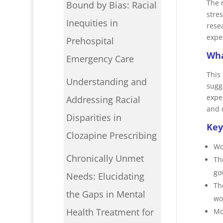
The 
Bound by Bias: Racial
stre
Inequities in
rese
expe
Prehospital
Wha
Emergency Care
This
Understanding and
sugg
expe
Addressing Racial
and 
Disparities in
Key
Clozapine Prescribing
Wo
Chronically Unmet
Th
go
Needs: Elucidating
Th
the Gaps in Mental
wo
Health Treatment for
Mo