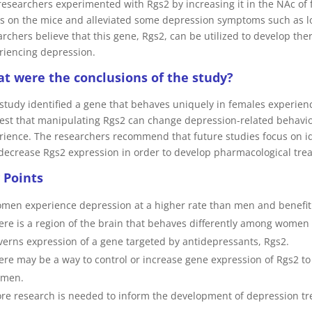
researchers experimented with Rgs2 by increasing it in the NAc of 
ss on the mice and alleviated some depression symptoms such as l
archers believe that this gene, Rgs2, can be utilized to develop th
riencing depression.
t were the conclusions of the study?
 study identified a gene that behaves uniquely in females experie
est that manipulating Rgs2 can change depression-related behav
rience. The researchers recommend that future studies focus on id
decrease Rgs2 expression in order to develop pharmacological tre
 Points
men experience depression at a higher rate than men and benefit 
ere is a region of the brain that behaves differently among wome
verns expression of a gene targeted by antidepressants, Rgs2.
ere may be a way to control or increase gene expression of Rgs2 to
men.
re research is needed to inform the development of depression t