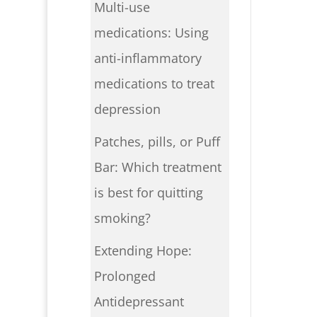
Multi-use
medications: Using
anti-inflammatory
medications to treat
depression
Patches, pills, or Puff
Bar: Which treatment
is best for quitting
smoking?
Extending Hope:
Prolonged
Antidepressant