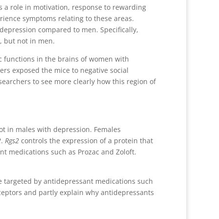
ys a role in motivation, response to rewarding
erience symptoms relating to these areas.
depression compared to men. Specifically,
, but not in men.
 functions in the brains of women with
hers exposed the mice to negative social
searchers to see more clearly how this region of
 not in males with depression. Females
2
.
Rgs2
controls the expression of a protein that
nt medications such as Prozac and Zoloft.
re targeted by antidepressant medications such
ceptors and partly explain why antidepressants