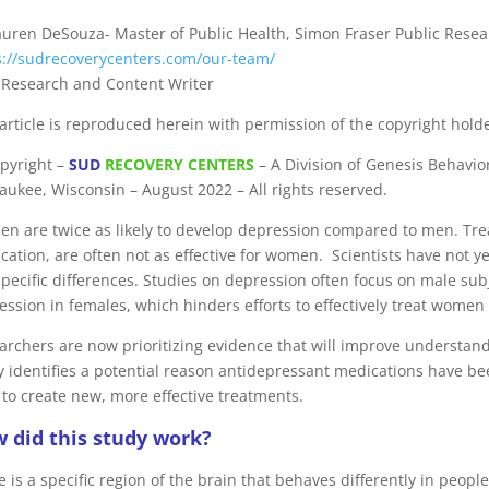
auren DeSouza- Master of Public Health, Simon Fraser Public Resea
s://sudrecoverycenters.com/our-team/
f Research and Content Writer
 article is reproduced herein with permission of the copyright holde
pyright –
SUD
RECOVERY CENTERS
– A Division of Genesis Behaviora
aukee, Wisconsin – August 2022 – All rights reserved.
n are twice as likely to develop depression compared to men. Tre
cation, are often not as effective for women. Scientists have not ye
specific differences. Studies on depression often focus on male sub
ession in females, which hinders efforts to effectively treat wome
archers are now prioritizing evidence that will improve understa
y identifies a potential reason antidepressant medications have b
 to create new, more effective treatments.
 did this study work?
 is a specific region of the brain that behaves differently in peop