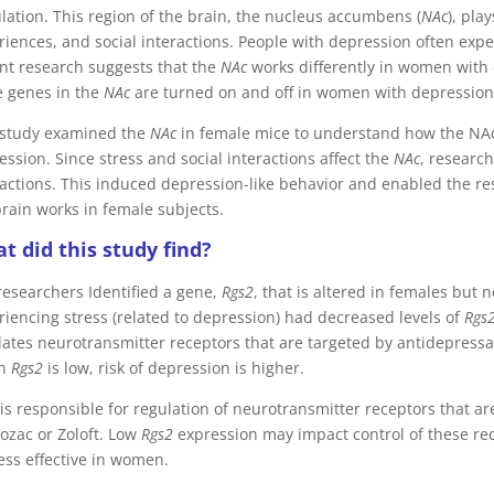
lation. This region of the brain, the nucleus accumbens (
NAc
), pla
riences, and social interactions. People with depression often exp
nt research suggests that the
NAc
works differently in women with 
 genes in the
NAc
are turned on and off in women with depression
 study examined the
NAc
in female mice to understand how the NAc
ssion. Since stress and social interactions affect the
NAc
, researc
ractions. This induced depression-like behavior and enabled the re
brain works in female subjects.
t did this study find?
researchers Identified a gene,
Rgs2
, that is altered in females but
riencing stress (related to depression) had decreased levels of
Rgs
lates neurotransmitter receptors that are targeted by antidepressa
n
Rgs2
is low, risk of depression is higher.
is responsible for regulation of neurotransmitter receptors that a
rozac or Zoloft. Low
Rgs2
expression may impact control of these re
less effective in women.