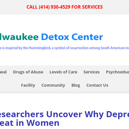
CALL (414) 930-4529 FOR SERVICES
wal
Drugs of Abuse
Levels of Care
Services
Psychoeduc
Facility
Community
Blog
Contact Us
searchers Uncover Why Depre
reat in Women