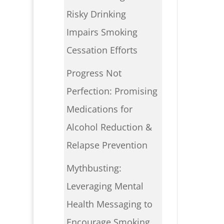
Risky Drinking
Impairs Smoking
Cessation Efforts
Progress Not
Perfection: Promising
Medications for
Alcohol Reduction &
Relapse Prevention
Mythbusting:
Leveraging Mental
Health Messaging to
Encourage Smoking