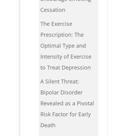
Cessation
The Exercise
Prescription: The
Optimal Type and
Intensity of Exercise
to Treat Depression
A Silent Threat:
Bipolar Disorder
Revealed as a Pivotal
Risk Factor for Early
Death