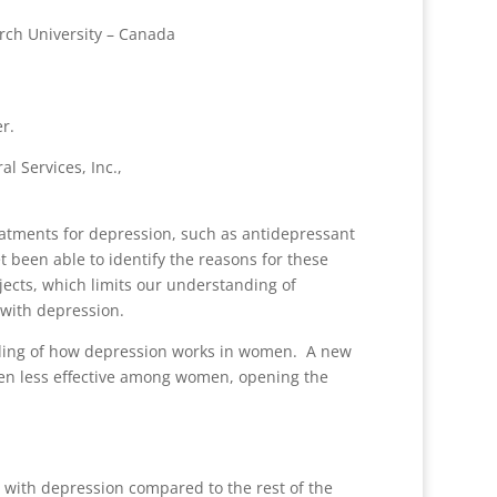
rch University – Canada
r.
l Services, Inc.,
atments for depression, such as antidepressant
t been able to identify the reasons for these
jects, which limits our understanding of
n with depression.
nding of how depression works in women. A new
een less effective among women, opening the
le with depression compared to the rest of the