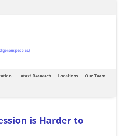
ation
Latest Research
Locations
Our Team
ssion is Harder to