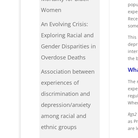
popu
Women
expe
Rece
An Evolving Crisis:
some
Exploring Racial and
This
depre
Gender Disparities in
inte
Overdose Deaths
the 
Wha
Association between
The 
experiences of
expe
discrimination and
regu
Whe
depression/anxiety
Rgs2
among racial and
as P
ethnic groups
are 