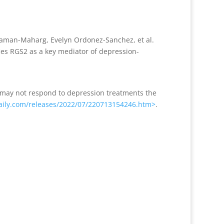
 Laman-Maharg, Evelyn Ordonez-Sanchez, et al.
ies RGS2 as a key mediator of depression-
n may not respond to depression treatments the
ily.com/releases/2022/07/220713154246.htm>
.