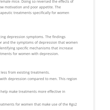
female mice. Doing so reversed the effects of
ow motivation and poor appetite. The
erapeutic treatments specifically for women
ncing depression symptoms. The findings
ior and the symptoms of depression that women
entifying specific mechanisms that increase
atments for women with depression.
less from existing treatments.
n with depression compared to men. This region
 help make treatments more effective in
reatments for women that make use of the Rgs2