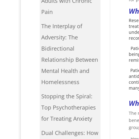
Adults with Chronic
Wha
Pain
Rese
The Interplay of
trea
unde
Adversity: The
rec
Bidirectional
Pat
bein
Relationship Between
remi
Mental Health and
Pat
anti
Homelessness
cont
many
Stopping the Spiral:
Wha
Top Psychotherapies
The 
for Treating Anxiety
bene
group
Dual Challenges: How
Howe