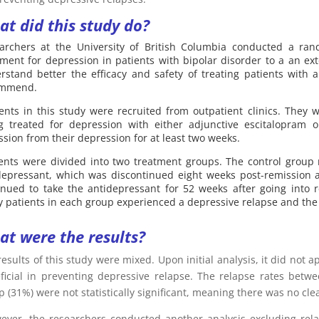
t did this study do?
archers at the University of British Columbia conducted a rand
tment for depression in patients with bipolar disorder to a an e
rstand better the efficacy and safety of treating patients with 
ommend.
ients in this study were recruited from outpatient clinics. They w
g treated for depression with either adjunctive escitalopram
ssion from their depression for at least two weeks.
ients were divided into two treatment groups. The control group
depressant, which was discontinued eight weeks post-remission a
inued to take the antidepressant for 52 weeks after going into
 patients in each group experienced a depressive relapse and the a
t were the results?
results of this study were mixed. Upon initial analysis, it did not 
ficial in preventing depressive relapse. The relapse rates betw
 (31%) were not statistically significant, meaning there was no clea
ver, the researchers conducted another analysis excluding relap