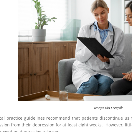
Image via Freepik
ical practice guidelines recommend that patients discontinue us
ssion from their depression for at least eight weeks. However, lit
preventing depressive relapses.