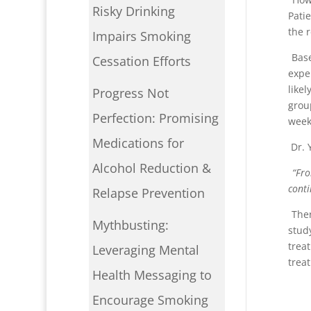
Risky Drinking
Pati
the 
Impairs Smoking
Base
Cessation Efforts
expe
like
Progress Not
grou
Perfection: Promising
week
Medications for
Dr. 
Alcohol Reduction &
“
Fro
conti
Relapse Prevention
Ther
Mythbusting:
stud
trea
Leveraging Mental
trea
Health Messaging to
Encourage Smoking