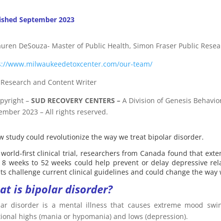
ished September 2023
auren DeSouza- Master of Public Health, Simon Fraser Public Resea
s://www.milwaukeedetoxcenter.com/our-team/
f Research and Content Writer
pyright
–
SUD RECOVERY CENTERS
–
A Division
of
Genesis Behavior
ember 2023 – All rights reserved.
w study could revolutionize the way we treat bipolar disorder.
 world-first clinical trial, researchers from Canada found that ex
 8 weeks to 52 weeks could help prevent or delay depressive rela
lts challenge current clinical guidelines and could change the way 
t is bipolar disorder?
lar disorder is a mental illness that causes extreme mood swin
ional highs (mania or hypomania) and lows (depression).