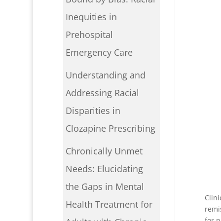
Inequities in
Prehospital
Emergency Care
Understanding and
Addressing Racial
Disparities in
Clozapine Prescribing
Chronically Unmet
Needs: Elucidating
the Gaps in Mental
Clin
Health Treatment for
remi
for 