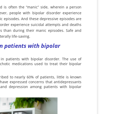
nd is often the “manic” side, wherein a person
ver, people with bipolar disorder experience
ic episodes. And these depressive episodes are
isorder experience suicidal attempts and deaths
es than during their manic episodes. Safe and
erally life-saving.
n patients with bipolar
 in patients with bipolar disorder. The use of
chotic medications used to treat their bipolar
bed to nearly 60% of patients, little is known
ns have expressed concerns that antidepressants
and depression among patients with bipolar