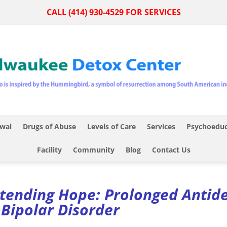
CALL (414) 930-4529 FOR SERVICES
wal
Drugs of Abuse
Levels of Care
Services
Psychoeduc
Facility
Community
Blog
Contact Us
tending Hope: Prolonged Antid
 Bipolar Disorder