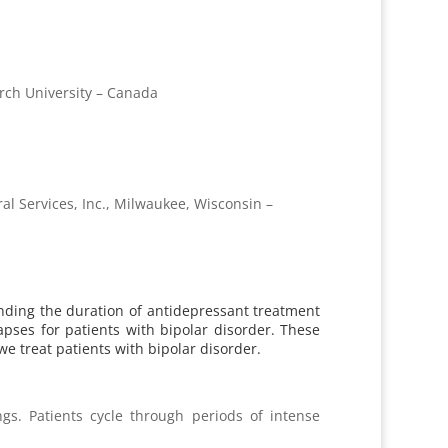
rch University – Canada
al Services, Inc., Milwaukee, Wisconsin –
tending the duration of antidepressant treatment
pses for patients with bipolar disorder. These
we treat patients with bipolar disorder.
gs. Patients cycle through periods of intense