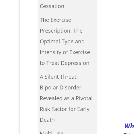
Cessation
The Exercise
Prescription: The
Optimal Type and
Intensity of Exercise
to Treat Depression
A Silent Threat:
Bipolar Disorder
Revealed as a Pivotal
Risk Factor for Early
Death
Wha
Multi-use