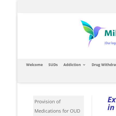
Welcome
SUDs
Addiction
Drug Withdra
Ex
Provision of
in
Medications for OUD