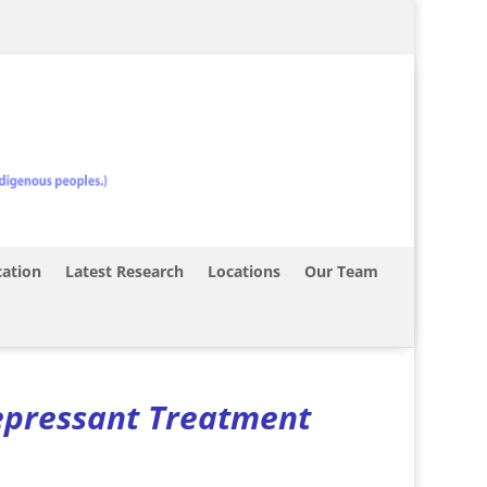
ation
Latest Research
Locations
Our Team
epressant Treatment