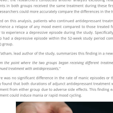
ents in both groups received the same treatment during these first
researchers could more accurately compare the differences in the 
d on this analysis, patients who continued antidepressant treatme
rience a relapse of any mood event compared to those treated fo
ly to experience a depressive episode during the study. Specifically
p had a depressive episode within the 52-week study period comp
) group.
Yatham, lead author of the study, summarizes this finding in a new
m the point where the two groups began receiving different treatmen
nued treatment with antidepressants,”
e was no significant difference in the rate of manic episodes or 
y found that both durations of adjunct antidepressant treatment 
tment from either group due to adverse side effects. This finding
tment could induce mania or rapid mood cycling.