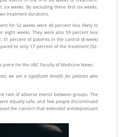
 six weeks. By excluding these first six weeks,
two treatment durations.
nt for 52 weeks were 40 percent less likely to
r eight weeks. They were also 59 percent less
, 31 percent of patients in the control (8-week)
ared to only 17 percent of the treatment (52-
s piece for the UBC Faculty of Medicine News:
ts, we see a significant benefit for patients who
the rate of adverse events between groups. The
were equally safe, and few people discontinued
 eased the concern that extended antidepressant