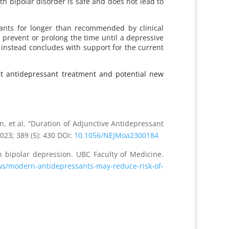
th bipolar disorder is safe and does not lead to
ssants for longer than recommended by clinical
d prevent or prolong the time until a depressive
 instead concludes with support for the current
nct antidepressant treatment and potential new
t al. “Duration of Adjunctive Antidepressant
2023; 389 (5): 430 DOI:
10.1056/NEJMoa2300184
 bipolar depression. UBC Faculty of Medicine.
s/modern-antidepressants-may-reduce-risk-of-