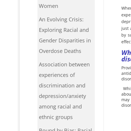
Women
When
expe
An Evolving Crisis:
depr
just
Exploring Racial and
by s
Gender Disparities in
effec
Overdose Deaths
Wh
dis
Association between
Prov
anti
experiences of
diso
discrimination and
Whi
abou
depression/anxiety
may 
diso
among racial and
ethnic groups
Bound by Bias: Racial