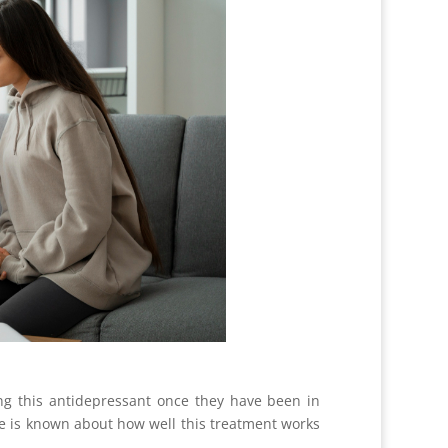
ing this antidepressant once they have been in
tle is known about how well this treatment works