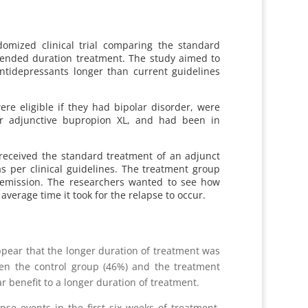
omized clinical trial comparing the standard
xtended duration treatment. The study aimed to
antidepressants longer than current guidelines
ere eligible if they had bipolar disorder, were
 or adjunctive bupropion XL, and had been in
 received the standard treatment of an adjunct
s per clinical guidelines. The treatment group
 remission. The researchers wanted to see how
verage time it took for the relapse to occur.
appear that the longer duration of treatment was
een the control group (46%) and the treatment
r benefit to a longer duration of treatment.
se events in the first six weeks of treatment.