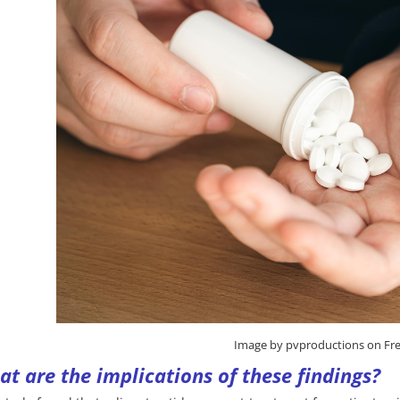
Image by pvproductions on Fre
t are the implications of these findings?