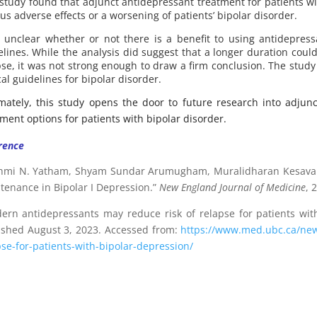
 study found that adjunct antidepressant treatment for patients wi
us adverse effects or a worsening of patients’ bipolar disorder.
is unclear whether or not there is a benefit to using antidepre
elines. While the analysis did suggest that a longer duration coul
pse, it was not strong enough to draw a firm conclusion. The study
cal guidelines for bipolar disorder.
imately, this study opens the door to future research into adju
tment options for patients with bipolar disorder.
rence
hmi N. Yatham, Shyam Sundar Arumugham, Muralidharan Kesavan, e
tenance in Bipolar I Depression.”
New England Journal of Medicine
, 
rn antidepressants may reduce risk of relapse for patients with
ished August 3, 2023. Accessed from:
https://www.med.ubc.ca/new
pse-for-patients-with-bipolar-depression/