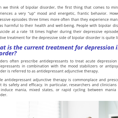
 we think of bipolar disorder, the first thing that comes to mi
riences a very “up” mood and energetic, frantic behavior. Howe
essive episodes three times more often than they experience man
 as harmful to their health and well-being. People with bipolar d
uicide at a rate 18 times higher during their depressive episod
tive treatment for the depressive side of bipolar disorder is quite lit
at is the
current treatment for depression i
order?
iders often prescribe antidepressants to treat acute depression
depressants in combination with the mood stabilizers or antipsy
rder is referred to as antidepressant adjunctive therapy.
le antidepressant adjunctive therapy is commonplace and prescri
t its safety and efficacy. In particular, researchers and clinicia
induce mania, mixed states, or rapid cycling between mania 
rder.