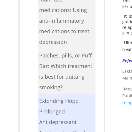
This
serio
medications: Using
It 
anti-inflammatory
guid
rela
medications to treat
clini
depression
Ult
trea
Patches, pills, or Puff
Refe
Bar: Which treatment
Laks
is best for quitting
Main
smoking?
Mode
Publ
Extending Hope:
rela
Prolonged
Antidepressant