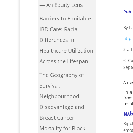
— An Equity Lens
Publ
Barriers to Equitable
By L
IBD Care: Racial
http
Differences in
Staf
Healthcare Utilization
©
Co
Across the Lifespan
Sept
The Geography of
A ne
Survival:
In a
Neighbourhood
from
resu
Disadvantage and
Wha
Breast Cancer
Bipo
Mortality for Black
emot