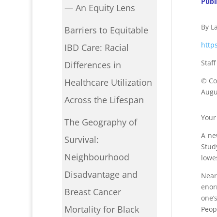
Publ
— An Equity Lens
By L
Barriers to Equitable
http
IBD Care: Racial
Staf
Differences in
©
Co
Healthcare Utilization
Augus
Across the Lifespan
Your 
The Geography of
A ne
Survival:
Stud
Neighbourhood
lowe
Disadvantage and
Near
enor
Breast Cancer
one
’
Mortality for Black
Peop