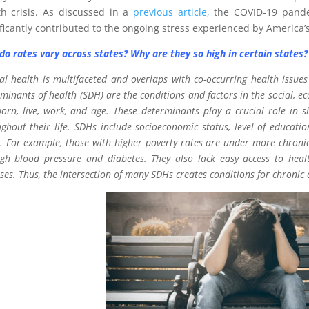
th crisis. As discussed in a
previous article,
the COVID-19 pande
ificantly contributed to the ongoing stress experienced by America’
do rates vary across states? Why are they so high in certain states?
l health is multifaceted and overlaps with co-occurring health issues
minants of health (SDH) are the conditions and factors in the social, 
orn, live, work, and age. These determinants play a crucial role in 
ghout their life. SDHs include socioeconomic status, level of educatio
 For example, those with higher poverty rates are under more chronic 
gh blood pressure and diabetes. They also lack easy access to health
ses. Thus, the intersection of many SDHs creates conditions for chronic d