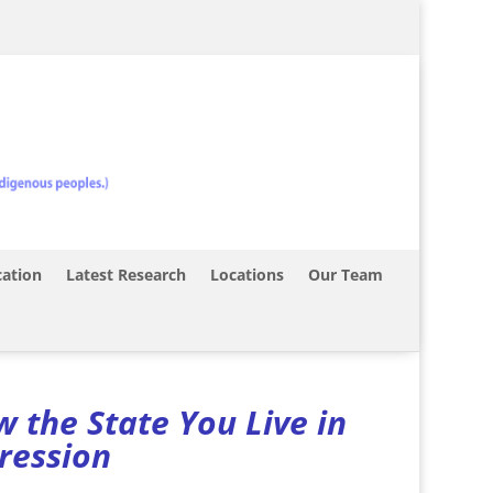
ation
Latest Research
Locations
Our Team
 the State You Live in
pression