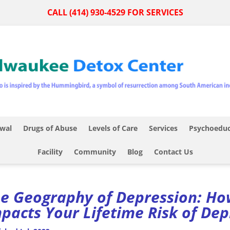
CALL (414) 930-4529 FOR SERVICES
wal
Drugs of Abuse
Levels of Care
Services
Psychoeduc
Facility
Community
Blog
Contact Us
e Geography of Depression: How
pacts Your Lifetime Risk of De