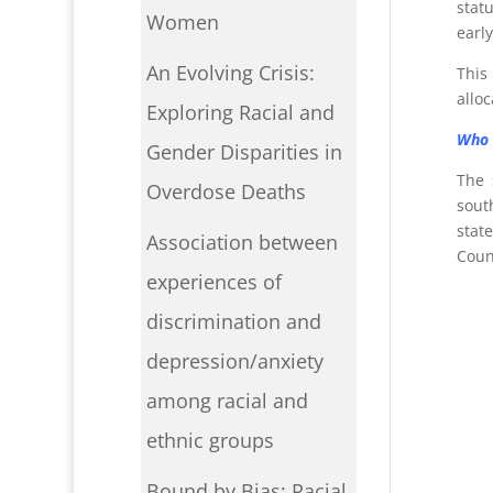
stat
Women
early
An Evolving Crisis:
This
allo
Exploring Racial and
Who 
Gender Disparities in
The 
Overdose Deaths
sout
stat
Association between
Coun
experiences of
discrimination and
depression/anxiety
among racial and
ethnic groups
Bound by Bias: Racial