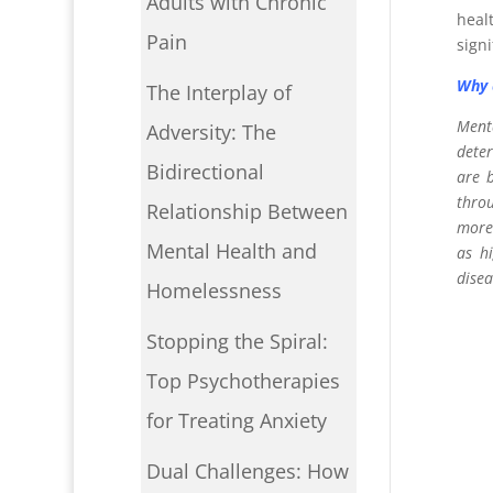
Adults with Chronic
heal
Pain
sign
Why 
The Interplay of
Menta
Adversity: The
deter
Bidirectional
are b
throu
Relationship Between
more.
Mental Health and
as hi
disea
Homelessness
Stopping the Spiral:
Top Psychotherapies
for Treating Anxiety
Dual Challenges: How