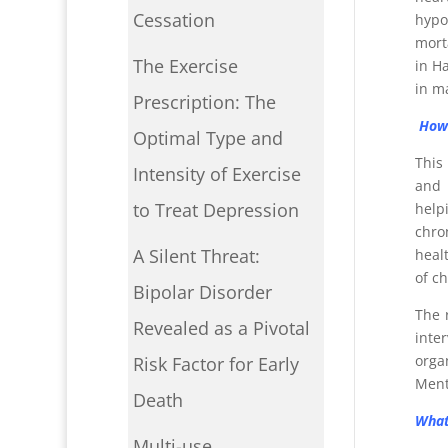
Cessation
hypo
mort
The Exercise
in H
in m
Prescription: The
How 
Optimal Type and
This
Intensity of Exercise
and 
to Treat Depression
help
chro
A Silent Threat:
heal
of c
Bipolar Disorder
The 
Revealed as a Pivotal
inte
orga
Risk Factor for Early
Ment
Death
What
Multi-use