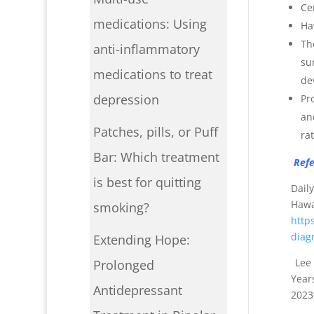
Ce
medications: Using
Ha
Th
anti-inflammatory
su
medications to treat
de
depression
Pr
an
Patches, pills, or Puff
rat
Bar: Which treatment
Refe
is best for quitting
Dail
Haw
smoking?
http
diag
Extending Hope:
Lee 
Prolonged
Year
Antidepressant
2023