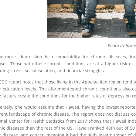
hoto by Inzmam Khan on 
hermore, depression is a comorbidity for chronic diseases, incl
ases. Those with these chronic conditions are at a higher risk of
ding stress, social isolation, and financial struggles.
CDC report notes that those living in the Appalachian region tend 
r education levels. The aforementioned chronic conditions also oc
 factors create the conditions for the higher rates of depression r
ersely, one would assume that Hawaii, having the lowest reporte
erent landscape of chronic disease. The report does not discuss c
onal Center for Health Statistics from 2017 shows that Hawaii ind
nic diseases than the rest of the US. Hawaii ranked 48th out of 50
t disease, and cancer, meaning it had the 48th least number of d