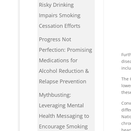
Risky Drinking
Impairs Smoking
Cessation Efforts
Progress Not
P
Perfection: Promising
Furt
Medications for
dise
inclu
Alcohol Reduction &
The 
Relapse Prevention
lowe
these
Mythbusting:
Conv
Leveraging Mental
diff
Health Messaging to
Nati
chro
Encourage Smoking
hear