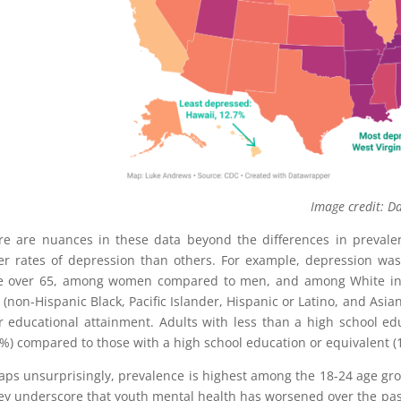
mage credit: Daily M
e are nuances in these data beyond the differences in prevale
er rates of depression than others. For example, depression w
e over 65, among women compared to men, and among White ind
r (non-Hispanic Black, Pacific Islander, Hispanic or Latino, and Asi
r educational attainment. Adults with less than a high school e
2%) compared to those with a high school education or equivalent (1
aps unsurprisingly, prevalence is highest among the 18-24 age gro
ey underscore that youth mental health has worsened over the past