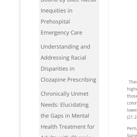
Inequities in
Prehospital
Emergency Care
Understanding and
Addressing Racial
Disparities in
I
Clozapine Prescribing
Ther
high
Chronically Unmet
thos
colo
Needs: Elucidating
lowe
the Gaps in Mental
(21.
Health Treatment for
Perh
Surv