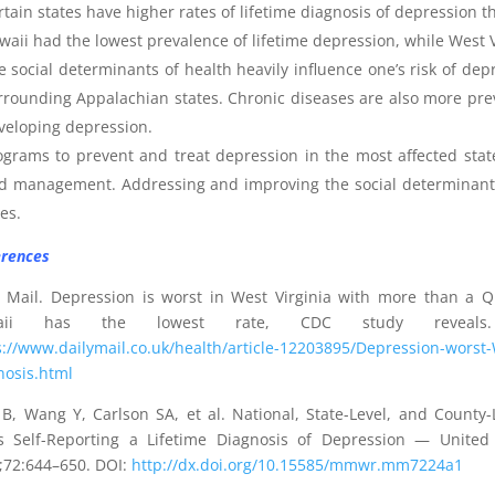
rtain states have higher rates of lifetime diagnosis of depression t
waii had the lowest prevalence of lifetime depression, while West V
e social determinants of health heavily influence one’s risk of de
rrounding Appalachian states. Chronic diseases are also more preva
veloping depression.
ograms to prevent and treat depression in the most affected state
d management. Addressing and improving the social determinants o
es.
rences
y Mail. Depression is worst in West Virginia with more than a Q
aii has the lowest rate, CDC study reveals
s://www.dailymail.co.uk/health/article-12203895/Depression-worst-
nosis.html
B, Wang Y, Carlson SA, et al. National, State-Level, and County
s Self-Reporting a Lifetime Diagnosis of Depression — Unit
;72:644–650. DOI:
http://dx.doi.org/10.15585/mmwr.mm7224a1