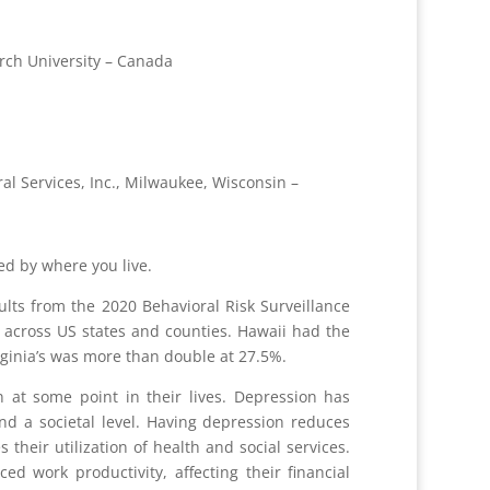
rch University – Canada
al Services, Inc., Milwaukee, Wisconsin –
ced by where you live.
lts from the 2020 Behavioral Risk Surveillance
n across US states and counties. Hawaii had the
irginia’s was more than double at 27.5%.
 at some point in their lives. Depression has
nd a societal level. Having depression reduces
s their utilization of health and social services.
 work productivity, affecting their financial