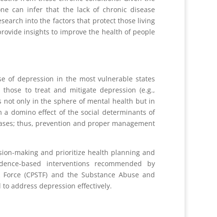
ne can infer that the lack of chronic disease
earch into the factors that protect those living
ovide insights to improve the health of people
se of depression in the most vulnerable states
hose to treat and mitigate depression (e.g.,
not only in the sphere of mental health but in
a domino effect of the social determinants of
seases; thus, prevention and proper management
ision-making and prioritize health planning and
vidence-based interventions recommended by
sk Force (CPSTF) and the Substance Abuse and
to address depression effectively.