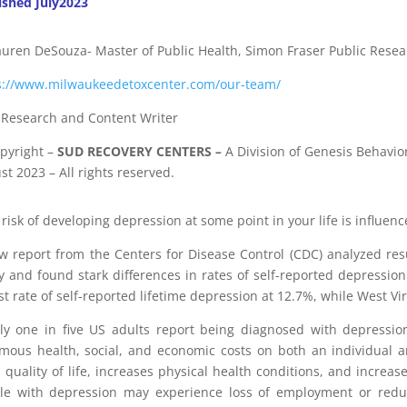
ished July2023
auren DeSouza- Master of Public Health, Simon Fraser Public Resea
s://www.milwaukeedetoxcenter.com/our-team/
f Research and Content Writer
pyright
–
SUD RECOVERY CENTERS
–
A Division
of
Genesis Behavior
t 2023 – All rights reserved.
risk of developing depression at some point in your life is influen
w report from the Centers for Disease Control (CDC) analyzed resu
y and found stark differences in rates of self-reported depressio
st rate of self-reported lifetime depression at 12.7%, while West V
ly one in five US adults report being diagnosed with depression
mous health, social, and economic costs on both an individual a
s quality of life, increases physical health conditions, and increase
le with depression may experience loss of employment or reduced