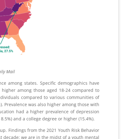
ail
nce among states. Specific demographics have
as higher among those aged 18-24 compared to
ividuals compared to various communities of
an). Prevalence was also higher among those with
ducation had a higher prevalence of depression
8.5%) and a college degree or higher (15.4%).
up. Findings from the 2021 Youth Risk Behavior
 decade; we are in the midst of a youth mental