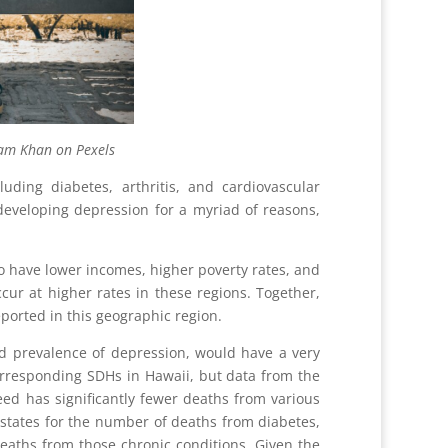
Pexels
uding diabetes, arthritis, and cardiovascular
 developing depression for a myriad of reasons,
to have lower incomes, higher poverty rates, and
cur at higher rates in these regions. Together,
eported in this geographic region.
d prevalence of depression, would have a very
orresponding SDHs in Hawaii, but data from the
eed has significantly fewer deaths from various
 states for the number of deaths from diabetes,
eaths from those chronic conditions. Given the