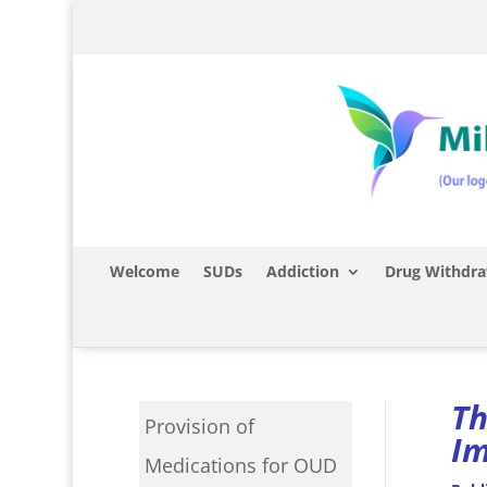
Welcome
SUDs
Addiction
Drug Withdra
Th
Provision of
Im
Medications for OUD