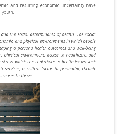
mic and resulting economic uncertainty have
s youth.
 and the social determinants of health. The social
economic, and physical environments in which people
shaping a person’s health outcomes and well-being
n, physical environment, access to healthcare, and
stress, which can contribute to health issues such
 services, a critical factor in preventing chronic
iseases to thrive.