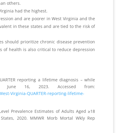
han others.
irginia had the highest.
pression and are poorer in West Virginia and the
lent in these states and are tied to the risk of
s should prioritize chronic disease prevention
f health is also critical to reduce depression
UARTER reporting a lifetime diagnosis – while
. June 16, 2023. Accessed from:
West-Virginia-QUARTER-reporting-lifetime-
-Level Prevalence Estimates of Adults Aged ≥18
ed States, 2020. MMWR Morb Mortal Wkly Rep