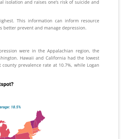
al isolation and raises one
’
s risk of suicide and
ighest. This information can inform resource
ms better prevent and manage depression.
pression were in the Appalachian region, the
hington. Hawaii and California had the lowest
t county prevalence rate at 10.7%, while Logan