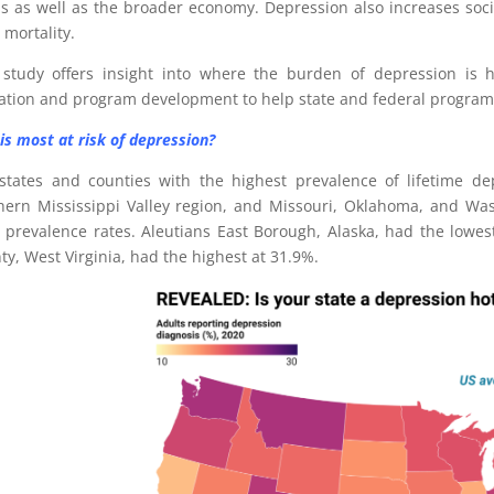
us as well as the broader economy. Depression also increases soci
 mortality.
 study offers insight into where the burden of depression is h
cation and program development to help state and federal progra
is most at risk of depression?
states and counties with the highest prevalence of lifetime de
hern Mississippi Valley region, and Missouri, Oklahoma, and Was
e prevalence rates. Aleutians East Borough, Alaska, had the lowes
ty, West Virginia, had the highest at 31.9%.