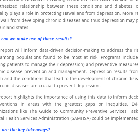
thesized relationship between these conditions and diabetes, o
ality plays a role in protecting Hawaiians from depression. More res
awaii from developing chronic diseases and thus depression may pr
ainland states.
can we make use of these results?
 report will inform data-driven decision-making to address the ri
among populations found to be most at risk. Programs include t
ing patients to manage their depression) and preventive measures 
nic disease prevention and management. Depression results from 
th and the conditions that lead to the development of chronic di
hronic diseases are crucial to prevent depression.
report highlights the importance of using this data to inform dec
rventions in areas with the greatest gaps or inequities. E
nizations like The Guide to Community Preventive Services Ta
al Health Services Administration (SAMHSA) could be implemented 
 are the key takeaways?