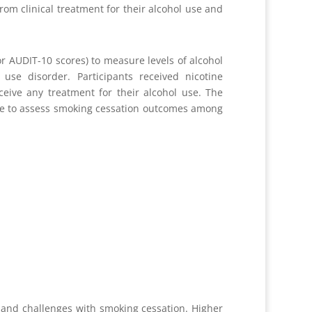
rom clinical treatment for their alcohol use and
or AUDIT-10 scores) to measure levels of alcohol
use disorder. Participants received nicotine
ceive any treatment for their alcohol use. The
able to assess smoking cessation outcomes among
 and challenges with smoking cessation. Higher