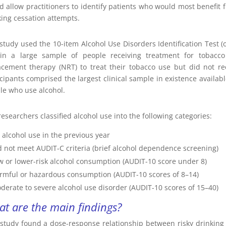
d allow practitioners to identify patients who would most benefit f
ing cessation attempts.
 study used the 10-item Alcohol Use Disorders Identification Test (
in a large sample of people receiving treatment for tobacco 
acement therapy (NRT) to treat their tobacco use but did not re
icipants comprised the largest clinical sample in existence avail
le who use alcohol.
esearchers classified alcohol use into the following categories:
 alcohol use in the previous year
d not meet AUDIT-C criteria (brief alcohol dependence screening)
w or lower-risk alcohol consumption (AUDIT-10 score under 8)
rmful or hazardous consumption (AUDIT-10 scores of 8–14)
derate to severe alcohol use disorder (AUDIT-10 scores of 15–40)
t are the main findings?
 study found a dose-response relationship between risky drinking