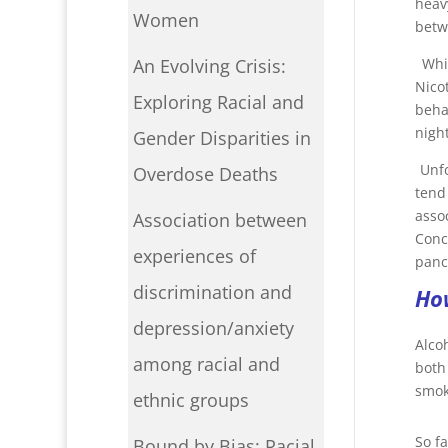
heav
Women
betw
Whi
An Evolving Crisis:
Nico
Exploring Racial and
beha
night
Gender Disparities in
Unf
Overdose Deaths
tend
asso
Association between
Conc
experiences of
panc
discrimination and
How
depression/anxiety
Alco
among racial and
both
smoki
ethnic groups
So fa
Bound by Bias: Racial