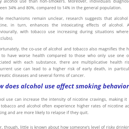
y alcohol use than non-smokers. Moreover, individuals diagnos
een 34% and 80%, compared to 14% in the general population.
le mechanisms remain unclear, research suggests that alcohol i
tine, in turn, enhances the intoxicating effects of alcohol.
viourally, with tobacco use increasing during situations where
clubs).
ortunately, the co-use of alcohol and tobacco also magnifies th
 to have worse health compared to those who only use one of
ciated with each substance, there are multiplicative health ri
urrent use can lead to a higher risk of early death, in particu
reatic diseases and several forms of cancer.
 does alcohol use affect smoking behavior
hol use can increase the intensity of nicotine cravings, making it
 tobacco and alcohol often experience higher rates of nicotine ad
ng and are more likely to relapse if they quit.
r, though, little is known about how someone’s level of risky drinki