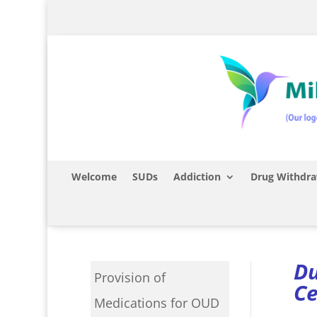
Welcome
SUDs
Addiction
Drug Withdra
Du
Provision of
Ce
Medications for OUD