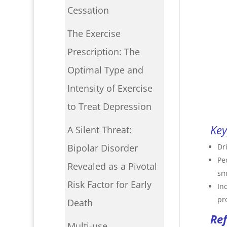
Cessation
The Exercise
Prescription: The
Optimal Type and
Intensity of Exercise
to Treat Depression
Key
A Silent Threat:
Dr
Bipolar Disorder
Pe
Revealed as a Pivotal
sm
Risk Factor for Early
In
pr
Death
Re
Multi-use