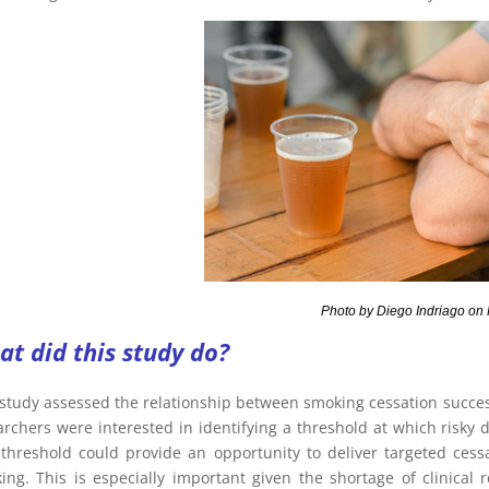
oto by Diego Indriago on Pex
t did this study do?
 study assessed the relationship between smoking cessation success
archers were interested in identifying a threshold at which risky 
 threshold could provide an opportunity to deliver targeted cessa
ing. This is especially important given the shortage of clinical 