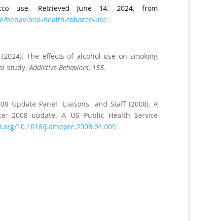
acco use. Retrieved June 14, 2024, from
e/behavioral-health-tobacco-use
. (2024). The effects of alcohol use on smoking
al study.
Addictive Behaviors, 155.
8 Update Panel, Liaisons, and Staff (2008). A
nce: 2008 update. A US Public Health Service
oi.org/10.1016/j.amepre.2008.04.009