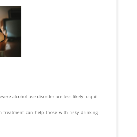
re alcohol use disorder are less likely to quit
n treatment can help those with risky drinking