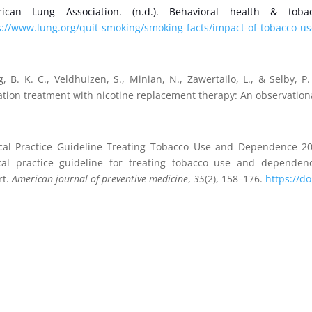
ican Lung Association. (n.d.). Behavioral health & tob
s://www.lung.org/quit-smoking/smoking-facts/impact-of-tobacco-us
, B. K. C., Veldhuizen, S., Minian, N., Zawertailo, L., & Selby, P
ation treatment with nicotine replacement therapy: An observation
ical Practice Guideline Treating Tobacco Use and Dependence 200
ical practice guideline for treating tobacco use and depende
rt.
American journal of preventive medicine
,
35
(2), 158–176.
https://d