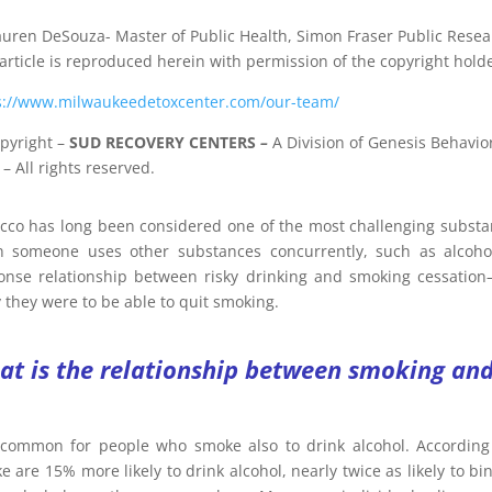
auren DeSouza- Master of Public Health, Simon Fraser Public Resea
 article is reproduced herein with permission of the copyright holde
s://www.milwaukeedetoxcenter.com/our-team/
pyright
–
SUD RECOVERY CENTERS
–
A Division
of
Genesis Behavior
– All rights reserved.
cco has long been considered one of the most challenging substan
 someone uses other substances concurrently, such as alcohol
onse relationship between risky drinking and smoking cessation—
y they were to be able to quit smoking.
t is the relationship between smoking and
s common for people who smoke also to drink alcohol. According
 are 15% more likely to drink alcohol, nearly twice as likely to bi