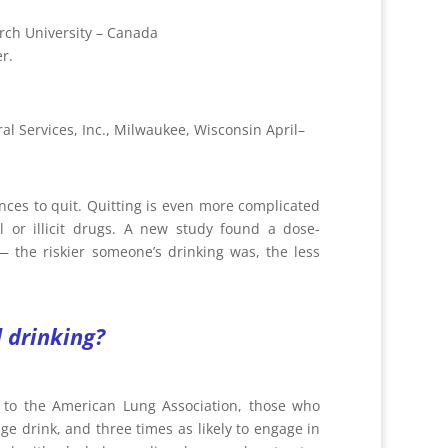
rch University – Canada
r.
al Services, Inc., Milwaukee, Wisconsin April–
ces to quit. Quitting is even more complicated
 or illicit drugs. A new study found a dose-
 the riskier someone’s drinking was, the less
 drinking?
 to the American Lung Association, those who
nge drink, and three times as likely to engage in