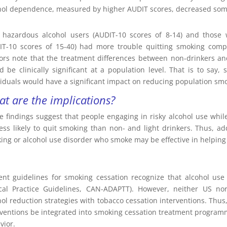
hol dependence, measured by higher AUDIT scores, decreased some
 hazardous alcohol users (AUDIT-10 scores of 8-14) and those 
IT-10 scores of 15-40) had more trouble quitting smoking comp
ors note that the treatment differences between non-drinkers an
d be clinically significant at a population level. That is to say
viduals would have a significant impact on reducing population sm
t are the implications?
e findings suggest that people engaging in risky alcohol use whil
less likely to quit smoking than non- and light drinkers. Thus, a
king or alcohol use disorder who smoke may be effective in helping
ent guidelines for smoking cessation recognize that alcohol use 
ical Practice Guidelines, CAN-ADAPTT). However, neither US 
hol reduction strategies with tobacco cessation interventions. Thus
rventions be integrated into smoking cessation treatment programmi
vior.